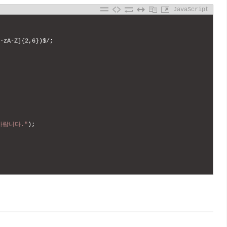
JavaScript
-
zA
-
Z
]
{
2
,
6
}
)
$
/
;
바랍니다."
)
;