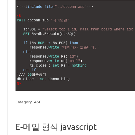
1
2
<
!
--
#
include
file
=
"../dbconn.asp"
--
>
3
4
<%
5
call
dbconn
_
sub
'디비연결'
6
7
strSQL
=
"Select top 1 id, mail from board where idx 
8
SET
Rs
=
db
.
Execute
(
strSQL
)
9
10
if
(
Rs
.
BOF
or
Rs
.
EOF
)
then
11
response
.
write
"데이타가 없습니다."
12
else
13
response
.
write
Rs
(
"id"
)
14
response
.
write
Rs
(
"mail"
)
15
Rs
.
close
:
set
Rs
=
nothing
16
end
if
17
'
/
/
/
DB
접속끊기
18
db
.
close
:
set
db
=
nothing
19
%>
20
Category:
ASP
E-메일 형식 javascript