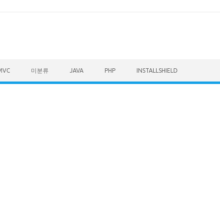
MVC
미분류
JAVA
PHP
INSTALLSHIELD