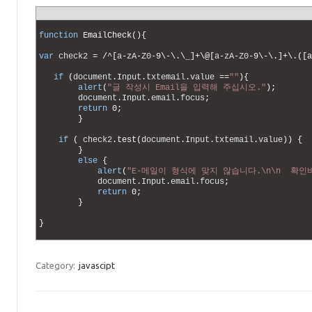
1
2
function
EmailCheck
(
)
{
3
4
var
check2
=
/
^
[
a
-
zA
-
Z0
-
9
\
-
\
.
\
_
]
+
\
@
[
a
-
zA
-
Z0
-
9
\
-
\
.
]
+
\
.
(
[
a
5
6
if
(
document
.
Input
.
txtemail
.
value
==
""
)
{
7
alert
(
"글 작성시 Email을 입력해 주십시오."
)
;
8
document
.
Input
.
email
.
focus
;
9
return
0
;
10
}
11
12
if
(
check2
.
test
(
document
.
Input
.
txtemail
.
value
)
)
{
13
}
14
else
{
15
alert
(
"E-메일이 형식에 맞지 않습니다.\n\n  확인
16
document
.
Input
.
email
.
focus
;
17
return
0
;
18
}
19
20
}
21
Category:
javascipt