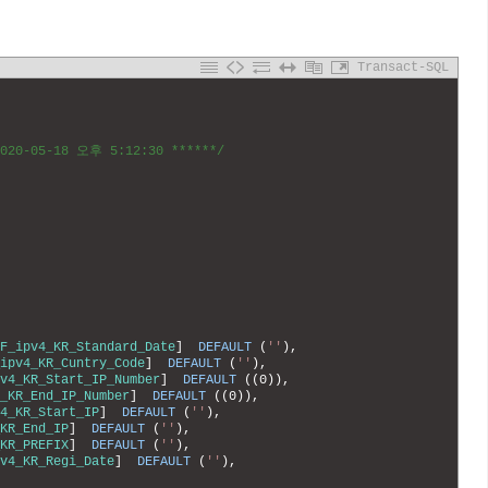
Transact-SQL
2020-05-18 오후 5:12:30 ******/
F_ipv4_KR_Standard_Date
]
DEFAULT
(
''
)
,
ipv4_KR_Cuntry_Code
]
DEFAULT
(
''
)
,
v4_KR_Start_IP_Number
]
DEFAULT
(
(
0
)
)
,
_KR_End_IP_Number
]
DEFAULT
(
(
0
)
)
,
4_KR_Start_IP
]
DEFAULT
(
''
)
,
KR_End_IP
]
DEFAULT
(
''
)
,
KR_PREFIX
]
DEFAULT
(
''
)
,
v4_KR_Regi_Date
]
DEFAULT
(
''
)
,