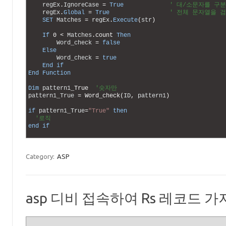
14
regEx
.
IgnoreCase
=
True
' 대/소문자를 구
15
regEx
.
Global
=
True
' 전체 문자열을 
16
SET
Matches
=
regEx
.
Execute
(
str
)
17
18
If
0
<
Matches
.
count 
Then
19
Word_check
=
false
20
Else
21
Word_check
=
true
22
End
if
23
End
Function
24
25
Dim
pattern1
_
True
'숫자만
26
pattern1_True
=
Word_check
(
ID
,
pattern1
)
27
28
if
pattern1_True
=
"True"
then
29
'로직
30
end
if
31
Category:
ASP
asp 디비 접속하여 Rs 레코드 