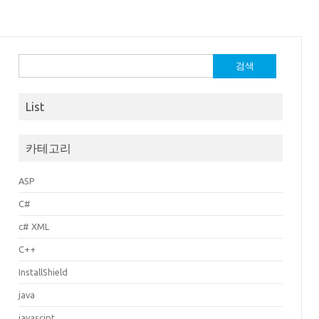
검
색:
List
카테고리
ASP
C#
c# XML
C++
InstallShield
java
javascipt