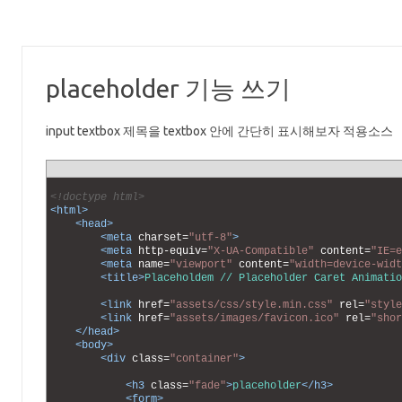
placeholder 기능 쓰기
input textbox 제목을 textbox 안에 간단히 표시해보자 적용소스
1
2
<!doctype html>
3
<html>
4
<head>
5
<meta 
charset
=
"utf-8"
>
6
<meta 
http-equiv
=
"X-UA-Compatible"
content
=
"IE=e
7
<meta 
name
=
"viewport"
content
=
"width=device-widt
8
<title>
Placeholdem // Placeholder Caret Animatio
9
10
<link 
href
=
"assets/css/style.min.css"
rel
=
"style
11
<link 
href
=
"assets/images/favicon.ico"
rel
=
"shor
12
</head>
13
<body>
14
<div 
class
=
"container"
>
15
16
<h3 
class
=
"fade"
>
placeholder
</h3>
17
<form>