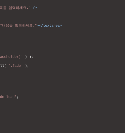
목을 입력하세요."
 />
"내용을 입력하세요."
>
</textarea>
aceholder]'
)
)
;
ll
(
'.fade'
)
,
de-load'
;