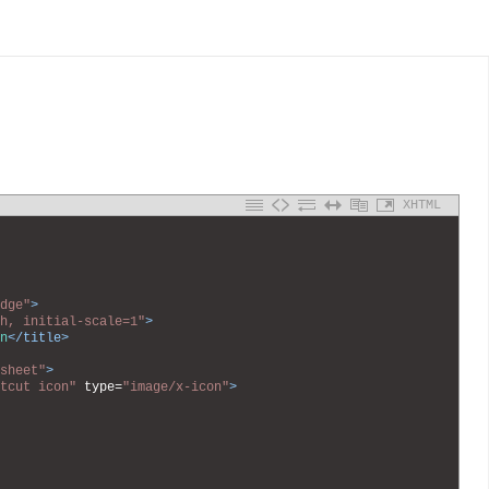
XHTML
dge"
>
h, initial-scale=1"
>
n
</title>
sheet"
>
tcut icon"
type
=
"image/x-icon"
>