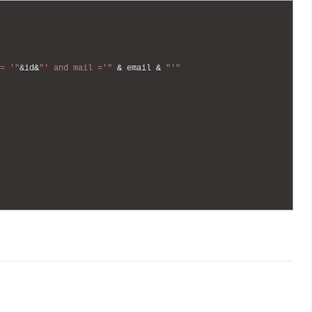
= '"
&id
&
"' and mail ='"
&
email
&
"'"