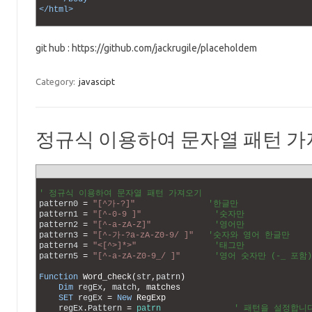
48
</html>
49
git hub : https://github.com/jackrugile/placeholdem
Category:
javascipt
정규식 이용하여 문자열 패턴 
1
2
' 정규식 이용하여 문자열 패턴 가져오기 
3
pattern0
=
"[^가-?]"
'한글만
4
pattern1
=
"[^-0-9 ]"
'숫자만
5
pattern2
=
"[^-a-zA-Z]"
'영어만
6
pattern3
=
"[^-가-?a-zA-Z0-9/ ]"
'숫자와 영어 한글만 
7
pattern4
=
"<[^>]*>"
'태그만
8
pattern5
=
"[^-a-zA-Z0-9_/ ]"
'영어 숫자만 (-_ 포함)
9
10
Function
Word_check
(
str
,
patrn
)
11
Dim
regEx
,
match
,
matches
12
SET
regEx
=
New
RegExp
13
regEx
.
Pattern
=
patrn
' 패턴을 설정합니