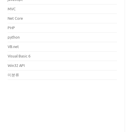
MVC
Net Core
PHP
python
VB.net
Visual Basic 6
Win32 API
미분류