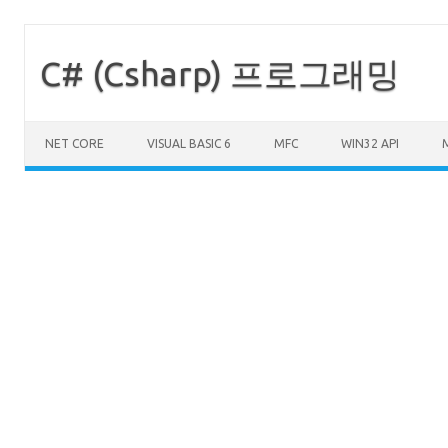
C# (Csharp) 프로그래밍
Skip to content
NET CORE
VISUAL BASIC 6
MFC
WIN32 API