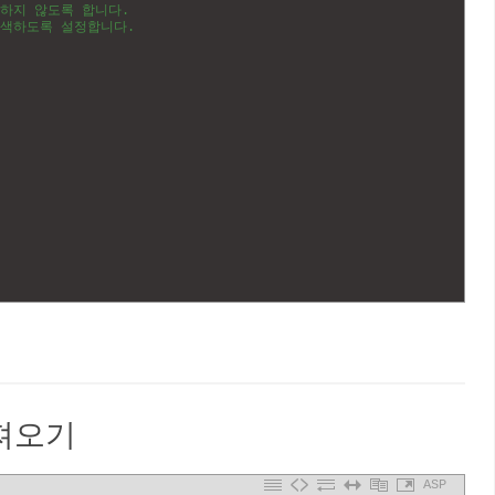
분하지 않도록 합니다.
검색하도록 설정합니다.
가져오기
ASP