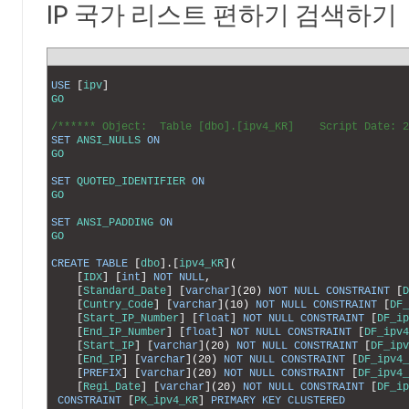
IP 국가 리스트 편하기 검색하기
1
2
USE
[
ipv
]
3
GO
4
5
/****** Object:  Table [dbo].[ipv4_KR]    Script Date: 
6
SET
ANSI_NULLS
ON
7
GO
8
9
SET
QUOTED_IDENTIFIER
ON
10
GO
11
12
SET
ANSI_PADDING
ON
13
GO
14
15
CREATE
TABLE
[
dbo
]
.
[
ipv4_KR
]
(
16
[
IDX
]
[
int
]
NOT
NULL
,
17
[
Standard_Date
]
[
varchar
]
(
20
)
NOT
NULL
CONSTRAINT
[
D
18
[
Cuntry_Code
]
[
varchar
]
(
10
)
NOT
NULL
CONSTRAINT
[
DF_
19
[
Start_IP_Number
]
[
float
]
NOT
NULL
CONSTRAINT
[
DF_ip
20
[
End_IP_Number
]
[
float
]
NOT
NULL
CONSTRAINT
[
DF_ipv4
21
[
Start_IP
]
[
varchar
]
(
20
)
NOT
NULL
CONSTRAINT
[
DF_ipv
22
[
End_IP
]
[
varchar
]
(
20
)
NOT
NULL
CONSTRAINT
[
DF_ipv4_
23
[
PREFIX
]
[
varchar
]
(
20
)
NOT
NULL
CONSTRAINT
[
DF_ipv4_
24
[
Regi_Date
]
[
varchar
]
(
20
)
NOT
NULL
CONSTRAINT
[
DF_ip
25
CONSTRAINT
[
PK_ipv4_KR
]
PRIMARY
KEY
CLUSTERED