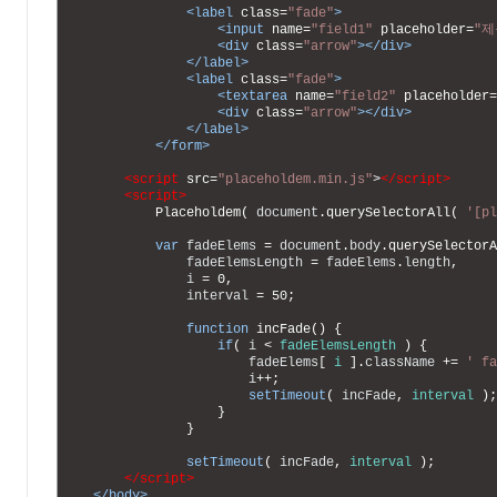
18
<label 
class
=
"fade"
>
19
<input 
name
=
"field1"
placeholder
=
"제
20
<div 
class
=
"arrow"
>
</div>
21
</label>
22
<label 
class
=
"fade"
>
23
<textarea 
name
=
"field2"
placeholder
=
24
<div 
class
=
"arrow"
>
</div>
25
</label>
26
</form>
27
28
<script 
src
=
"placeholdem.min.js"
>
</script>
29
<script>
30
Placeholdem
(
document
.
querySelectorAll
(
'[pl
31
32
var
fadeElems
=
document
.
body
.
querySelectorA
33
fadeElemsLength
=
fadeElems
.
length
,
34
i
=
0
,
35
interval
=
50
;
36
37
function
incFade
(
)
{
38
if
(
i
<
fadeElemsLength
)
{
39
fadeElems
[
i
]
.
className
+=
' fa
40
i
++
;
41
setTimeout
(
incFade
,
interval
)
;
42
}
43
}
44
45
setTimeout
(
incFade
,
interval
)
;
46
</script>
47
</body>